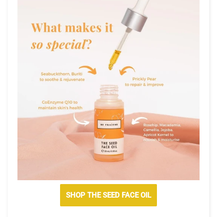
SHOP THE SEED FACE OIL