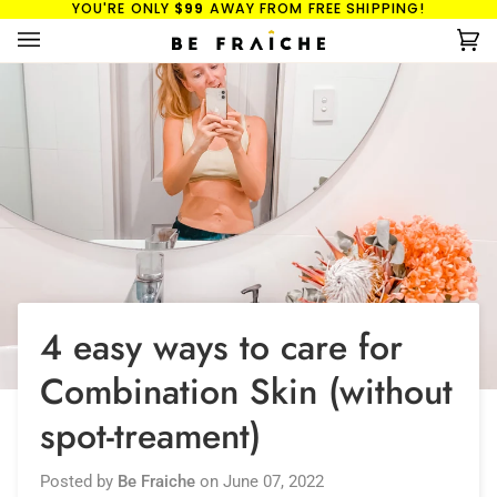
YOU'RE ONLY
$99
AWAY FROM FREE SHIPPING!
Skip
to
Ca
(0
content
4 easy ways to care for
Combination Skin (without
spot-treament)
Posted by
Be Fraiche
on
June 07, 2022