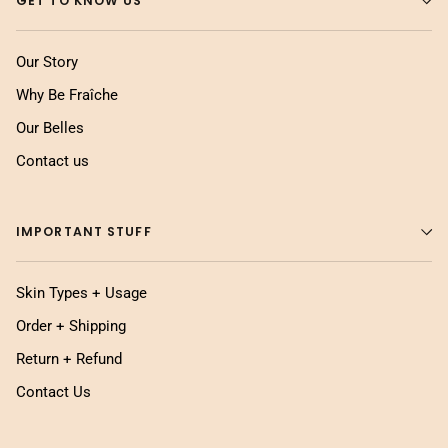
GET TO KNOW US
Our Story
Why Be Fraîche
Our Belles
Contact us
IMPORTANT STUFF
Skin Types + Usage
Order + Shipping
Return + Refund
Contact Us