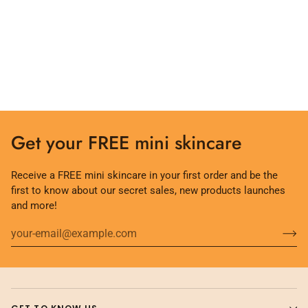
Get your FREE mini skincare
Receive a FREE mini skincare in your first order and be the
first to know about our secret sales, new products launches
and more!