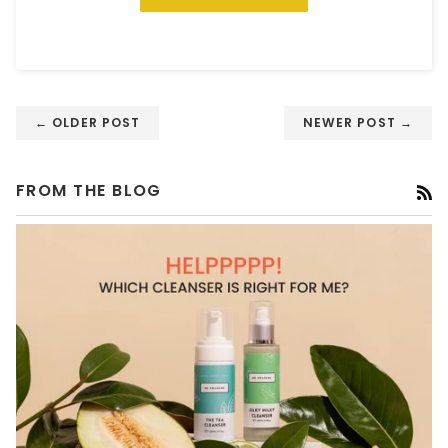
← OLDER POST
NEWER POST →
FROM THE BLOG
R