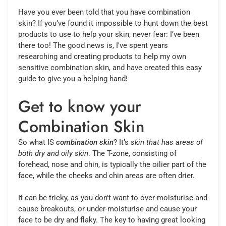
Have you ever been told that you have combination
skin? If you’ve found it impossible to hunt down the best
products to use to help your skin, never fear: I’ve been
there too! The good news is, I've spent years
researching and creating products to help my own
sensitive combination skin, and have created this easy
guide to give you a helping hand!
Get to know your
Combination Skin
So what IS
combination skin
? It’s
skin that has areas of
both dry and oily skin
. The T-zone, consisting of
forehead, nose and chin, is typically the oilier part of the
face, while the cheeks and chin areas are often drier.
It can be tricky, as you don't want to over-moisturise and
cause breakouts, or under-moisturise and cause your
face to be dry and flaky. The key to having great looking