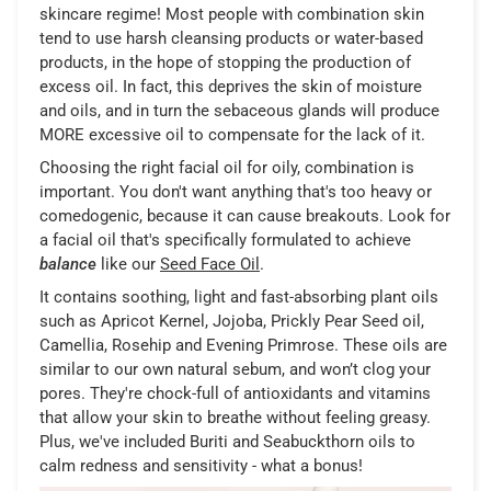
skincare regime! Most people with combination skin
tend to use harsh cleansing products or water-based
products, in the hope of stopping the production of
excess oil. In fact, this deprives the skin of moisture
and oils, and in turn the sebaceous glands will produce
MORE excessive oil to compensate for the lack of it.
Choosing the right facial oil for oily, combination is
important. You don't want anything that's too heavy or
comedogenic, because it can cause breakouts. Look for
a facial oil that's specifically formulated to achieve
balance
like our
Seed Face Oil
.
It contains soothing, light and fast-absorbing plant oils
such as Apricot Kernel, Jojoba, Prickly Pear Seed oil,
Camellia, Rosehip and Evening Primrose. These oils are
similar to our own natural sebum, and won’t clog your
pores. They're chock-full of antioxidants and vitamins
that allow your skin to breathe without feeling greasy.
Plus, we've included Buriti and Seabuckthorn oils to
calm redness and sensitivity - what a bonus!