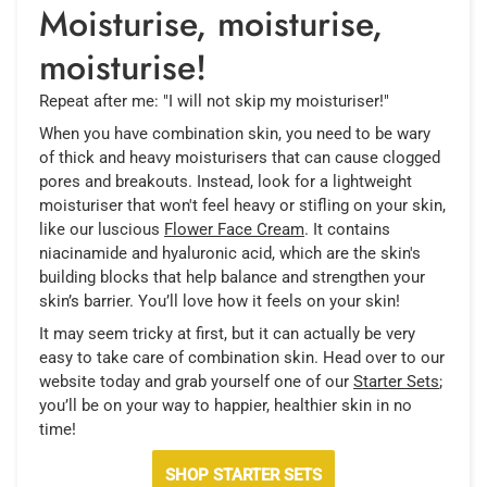
Moisturise, moisturise,
moisturise!
Repeat after me: "I will not skip my moisturiser!"
When you have combination skin, you need to be wary
of thick and heavy moisturisers that can cause clogged
pores and breakouts. Instead, look for a lightweight
moisturiser that won't feel heavy or stifling on your skin,
like our luscious
Flower Face Cream
. It contains
niacinamide and hyaluronic acid, which are the skin's
building blocks that help balance and strengthen your
skin’s barrier. You’ll love how it feels on your skin!
It may seem tricky at first, but it can actually be very
easy to take care of combination skin. Head over to our
website today and grab yourself one of our
Starter Sets
;
you’ll be on your way to happier, healthier skin in no
time!
SHOP STARTER SETS