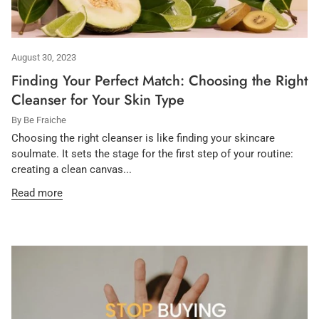
August 30, 2023
Finding Your Perfect Match: Choosing the Right
Cleanser for Your Skin Type
By Be Fraiche
Choosing the right cleanser is like finding your skincare
soulmate. It sets the stage for the first step of your routine:
creating a clean canvas...
Read more