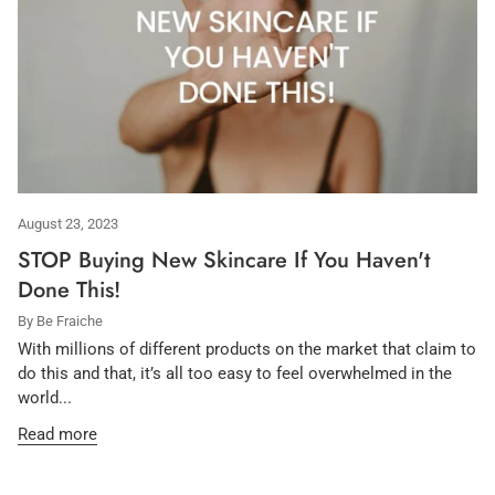
August 23, 2023
STOP Buying New Skincare If You Haven't
Done This!
By Be Fraiche
With millions of different products on the market that claim to
do this and that, it’s all too easy to feel overwhelmed in the
world...
Read more