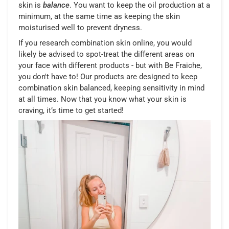
skin is
balance
. You want to keep the oil production at a
minimum, at the same time as keeping the skin
moisturised well to prevent dryness.
If you research combination skin online, you would
likely be advised to spot-treat the different areas on
your face with different products - but with Be Fraiche,
you don't have to! Our products are designed to keep
combination skin balanced, keeping sensitivity in mind
at all times. Now that you know what your skin is
craving, it’s time to get started!