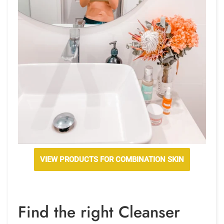
VIEW PRODUCTS FOR COMBINATION SKIN
Find the right Cleanser