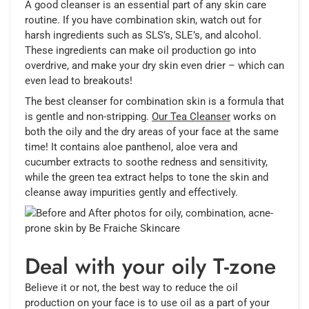
A good cleanser is an essential part of any skin care
routine. If you have combination skin, watch out for
harsh ingredients such as SLS’s, SLE’s, and alcohol.
These ingredients can make oil production go into
overdrive, and make your dry skin even drier – which can
even lead to breakouts!
The best cleanser for combination skin is a formula that
is gentle and non-stripping.
Our Tea Cleanser
works on
both the oily and the dry areas of your face at the same
time! It contains aloe panthenol, aloe vera and
cucumber extracts to soothe redness and sensitivity,
while the green tea extract helps to tone the skin and
cleanse away impurities gently and effectively.
Deal with your oily T-zone
Believe it or not, the best way to reduce the oil
production on your face is to use oil as a part of your