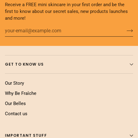
Receive a FREE mini skincare in your first order and be the
first to know about our secret sales, new products launches
and more!
GET TO KNOW US
Our Story
Why Be Fraîche
Our Belles
Contact us
IMPORTANT STUFF