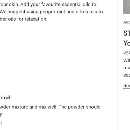
our skin. Add your favourite essential oils to
 We suggest using peppermint and citrus oils to
r oils for relaxation.
Aug
S
Y
By 
Wit
mar
eas
Re
 bowl
owder mixture and mix well. The powder should
ry
l