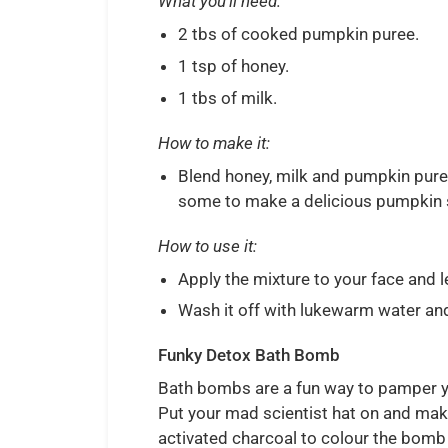
What you’ll need:
2 tbs of cooked pumpkin puree.
1 tsp of honey.
1 tbs of milk.
How to make it:
Blend honey, milk and pumpkin puree 
some to make a delicious pumpkin 
How to use it:
Apply the mixture to your face and l
Wash it off with lukewarm water and 
Funky Detox Bath Bomb
Bath bombs are a fun way to pamper yo
Put your mad scientist hat on and ma
activated charcoal to colour the bomb 