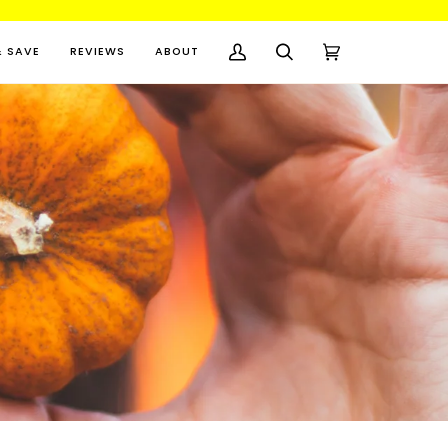
& SAVE
REVIEWS
ABOUT
My
Search
Cart
(0)
Account