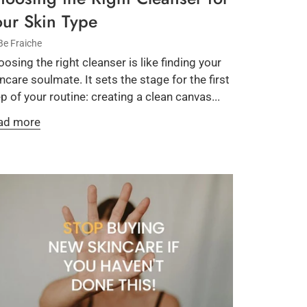
our Skin Type
Be Fraiche
osing the right cleanser is like finding your
ncare soulmate. It sets the stage for the first
p of your routine: creating a clean canvas...
ad more