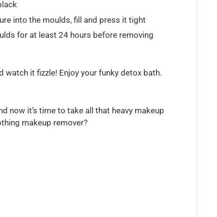
black
 into the moulds, fill and press it tight
ulds for at least 24 hours before removing
 watch it fizzle! Enjoy your funky detox bath.
nd now it’s time to take all that heavy makeup
oothing makeup remover?