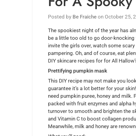
For A Spooky 
Posted by
Be Fraiche
on
October 25, 
The spookiest night of the year has a
be a little too old to go door-knocking 
invite the girls over, watch some sca
pampering. Oh, and of course, eat plen
DIY skincare recipes for for All Hallow’
Prettifying pumpkin mask
This DIY recipe may not make you look
guarantee it’s a lot better for your ski
need pumpkin puree, honey and milk. Pu
packed with fruit enzymes and alpha h
turnover to smooth and brighten the sk
and Vitamin C to boost collagen produc
Meanwhile, milk and honey are renowned