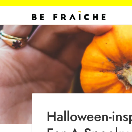
Skip
to
content
Halloween-ins