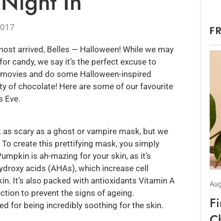
Night In
2017
F
lmost arrived, Belles — Halloween! While we may
for candy, we say it’s the perfect excuse to
ry movies and do some Halloween-inspired
ty of chocolate! Here are some of our favourite
s Eve.
 as scary as a ghost or vampire mask, but we
n! To create this prettifying mask, you simply
mpkin is ah-mazing for your skin, as it’s
ydroxy acids (AHAs), which increase cell
in. It’s also packed with antioxidants Vitamin A
Aug
tion to prevent the signs of ageing.
F
 for being incredibly soothing for the skin.
C