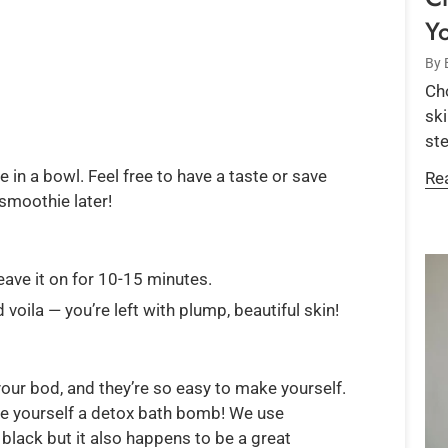
Y
By 
Cho
ski
ste
in a bowl. Feel free to have a taste or save
Re
smoothie later!
eave it on for 10-15 minutes.
voila — you’re left with plump, beautiful skin!
ur bod, and they’re so easy to make yourself.
ke yourself a detox bath bomb! We use
black but it also happens to be a great