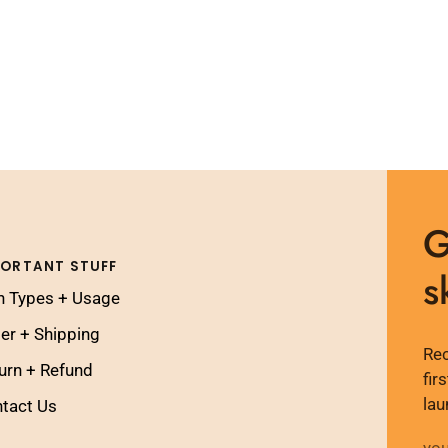
G
PORTANT STUFF
s
n Types + Usage
er + Shipping
Rec
urn + Refund
fir
lau
tact Us