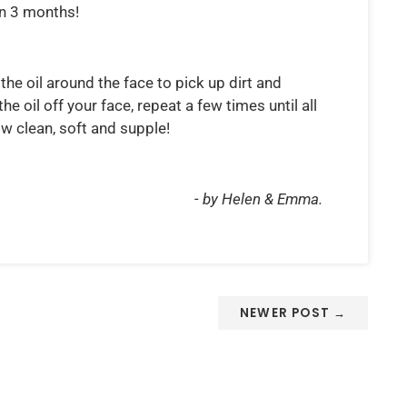
in 3 months!
the oil around the face to pick up dirt and
 oil off your face, repeat a few times until all
w clean, soft and supple!
- by Helen & Emma.
NEWER POST →