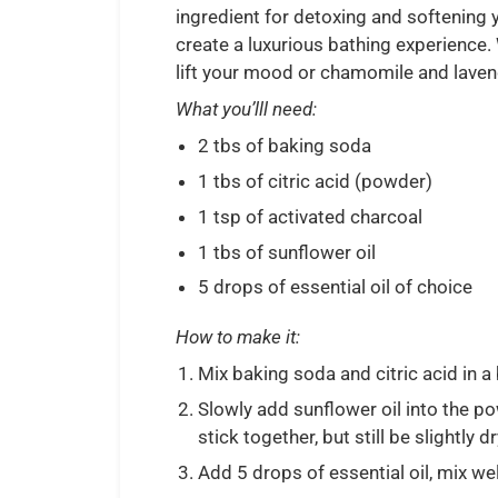
ingredient for detoxing and softening y
create a luxurious bathing experience.
lift your mood or chamomile and lavende
What you’lll need:
2 tbs of baking soda
1 tbs of citric acid (powder)
1 tsp of activated charcoal
1 tbs of sunflower oil
5 drops of essential oil of choice
How to make it:
Mix baking soda and citric acid in a
Slowly add sunflower oil into the p
stick together, but still be slightly d
Add 5 drops of essential oil, mix wel