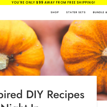
YOU'RE ONLY
$99
AWAY FROM FREE SHIPPING!
SHOP
STATER SETS
BUNDLE 
pired DIY Recipes