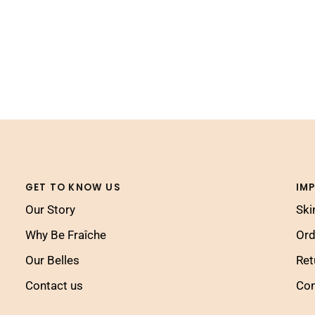
GET TO KNOW US
IM
Our Story
Ski
Why Be Fraîche
Ord
Our Belles
Ret
Contact us
Con