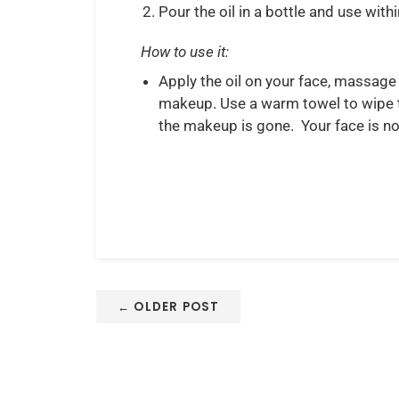
Pour the oil in a bottle and use with
How to use it:
Apply the oil on your face, massage 
makeup. Use a warm towel to wipe the
the makeup is gone. Your face is no
← OLDER POST