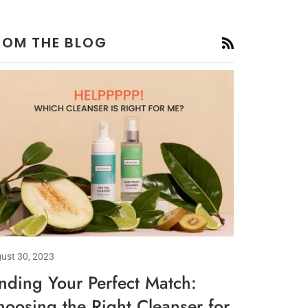
ROM THE BLOG
RSS
ust 30, 2023
inding Your Perfect Match:
hoosing the Right Cleanser for