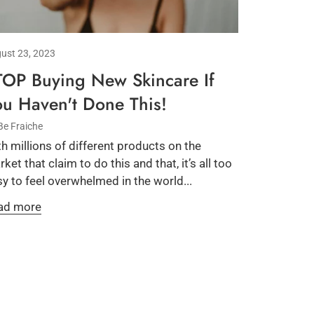
ust 23, 2023
TOP Buying New Skincare If
ou Haven't Done This!
Be Fraiche
h millions of different products on the
ket that claim to do this and that, it’s all too
y to feel overwhelmed in the world...
ad more