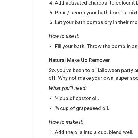
Add activated charcoal to colour it 
Pour / scoop your bath bombs mixture
Let your bath bombs dry in their mo
How to use it:
Fill your bath. Throw the bomb in and
Natural Make Up Remover
So, you’ve been to a Halloween party a
off. Why not make your own, super s
What you’ll need:
¼ cup of castor oil.
¾ cup of grapeseed oil.
How to make it:
Add the oils into a cup, blend well.