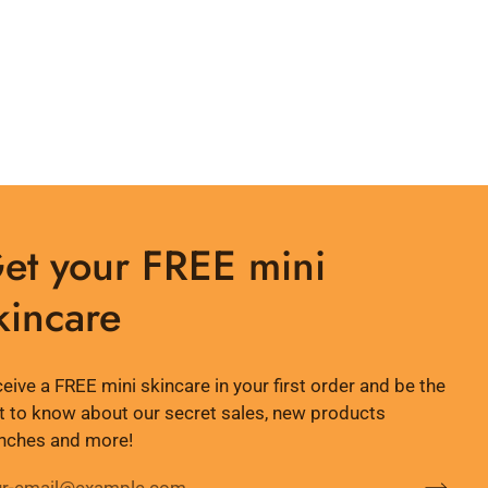
et your FREE mini
kincare
eive a FREE mini skincare in your first order and be the
st to know about our secret sales, new products
nches and more!