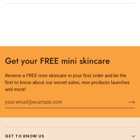
Get your FREE mini skincare
Receive a FREE mini skincare in your first order and be the
first to know about our secret sales, new products launches
and more!
GET TO KNOW US