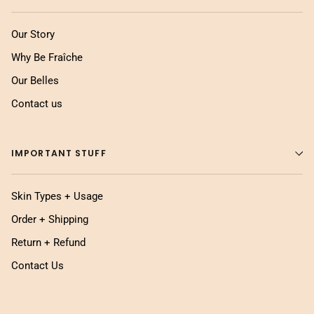
Our Story
Why Be Fraîche
Our Belles
Contact us
IMPORTANT STUFF
Skin Types + Usage
Order + Shipping
Return + Refund
Contact Us