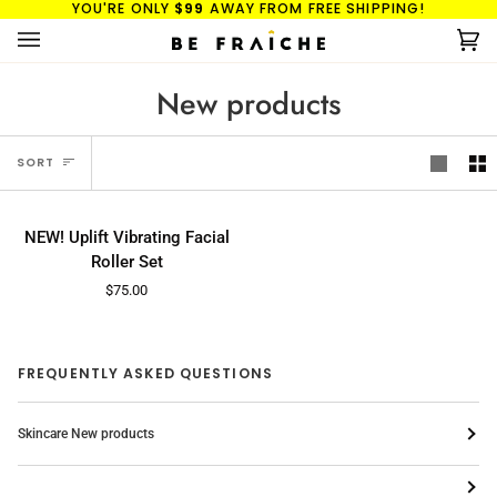
YOU'RE ONLY
$99
AWAY FROM FREE SHIPPING!
Skip
to
Ca
(0
content
New products
Sort
SORT
NEW!
ADD TO CART
NEW!
NEW! Uplift Vibrating Facial
Uplift
Roller Set
Vibrating
$75.00
Facial
Roller
Set
FREQUENTLY ASKED QUESTIONS
Skincare New products